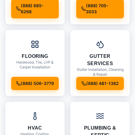
Installation
(888) 685-
(888) 705-
6268
3033
FLOORING
GUTTER
Hardwood, Tile, LVP &
SERVICES
Carpet Installation
Gutter Installation, Cleaning
& Repair
(888) 506-3779
(888) 481-1382
HVAC
PLUMBING &
Heating, Cooling,