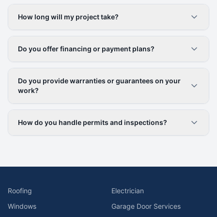
How long will my project take?
Do you offer financing or payment plans?
Do you provide warranties or guarantees on your
work?
How do you handle permits and inspections?
Roofing
Electrician
Windows
Garage Door Services