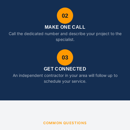
02
MAKE ONE CALL
Call the dedicated number and describe your project to the
specialist.
03
GET CONNECTED
An independent contractor in your area will follow up to
schedule your service.
COMMON QUESTIONS