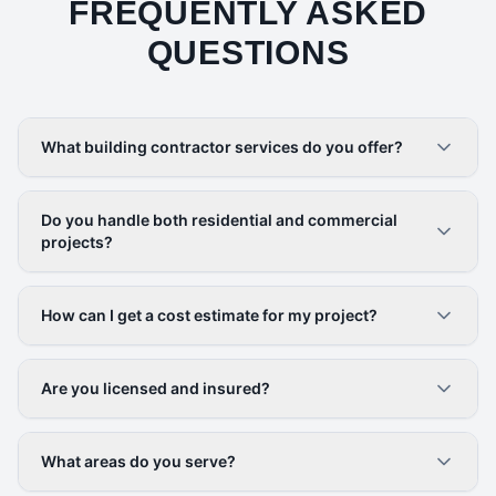
FREQUENTLY ASKED
QUESTIONS
What building contractor services do you offer?
Do you handle both residential and commercial
projects?
How can I get a cost estimate for my project?
Are you licensed and insured?
What areas do you serve?