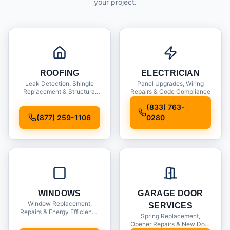
your project.
ROOFING
ELECTRICIAN
Leak Detection, Shingle
Panel Upgrades, Wiring
Replacement & Structural
Repairs & Code Compliance
Inspections
(833) 763-
(877) 259-1106
0280
WINDOWS
GARAGE DOOR
Window Replacement,
SERVICES
Repairs & Energy Efficiency
Spring Replacement,
Upgrades
Opener Repairs & New Door