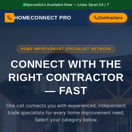
Specialists Available Now — Lines Open 24 / 7
HOMECONNECT PRO
Contractors
HOME IMPROVEMENT SPECIALIST NETWORK
CONNECT WITH THE
RIGHT
CONTRACTOR
— FAST
One call connects you with experienced, independent
trade specialists for every home improvement need.
Select your category below.