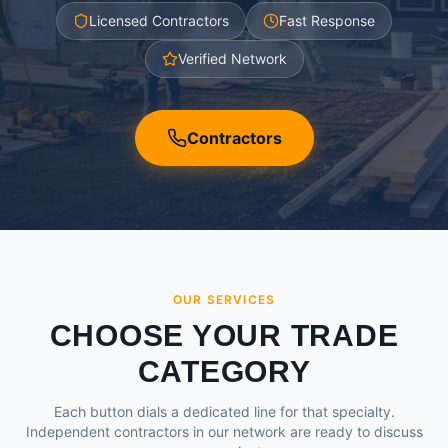
Licensed Contractors
Fast Response
Verified Network
Contractors
OUR SERVICES
CHOOSE YOUR TRADE
CATEGORY
Each button dials a dedicated line for that specialty.
Independent contractors in our network are ready to discuss