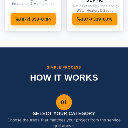
SEPTIC
Installation & Maintenance
Drain Cleaning, Pipe Repair,
Water Heaters & Septic
Service
(877) 659-0184
(877) 339-0018
SIMPLE PROCESS
HOW IT WORKS
01
SELECT YOUR CATEGORY
Choose the trade that matches your project from the service
grid above.