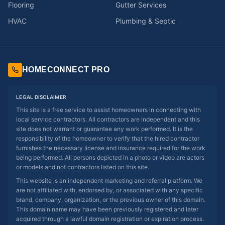
Flooring
Gutter Services
HVAC
Plumbing & Septic
HOMECONNECT PRO
LEGAL DISCLAIMER
This site is a free service to assist homeowners in connecting with
local service contractors. All contractors are independent and this
site does not warrant or guarantee any work performed. It is the
responsibility of the homeowner to verify that the hired contractor
furnishes the necessary license and insurance required for the work
being performed. All persons depicted in a photo or video are actors
or models and not contractors listed on this site.
This website is an independent marketing and referral platform. We
are not affiliated with, endorsed by, or associated with any specific
brand, company, organization, or the previous owner of this domain.
This domain name may have been previously registered and later
acquired through a lawful domain registration or expiration process.