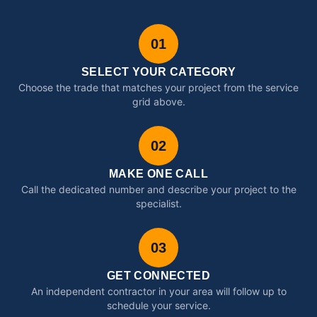
01
SELECT YOUR CATEGORY
Choose the trade that matches your project from the service
grid above.
02
MAKE ONE CALL
Call the dedicated number and describe your project to the
specialist.
03
GET CONNECTED
An independent contractor in your area will follow up to
schedule your service.