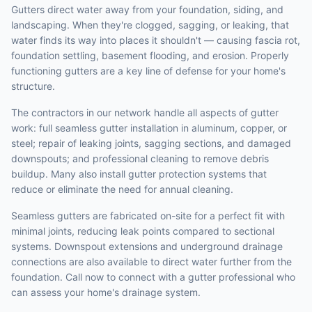
Gutters direct water away from your foundation, siding, and
landscaping. When they're clogged, sagging, or leaking, that
water finds its way into places it shouldn't — causing fascia rot,
foundation settling, basement flooding, and erosion. Properly
functioning gutters are a key line of defense for your home's
structure.
The contractors in our network handle all aspects of gutter
work: full seamless gutter installation in aluminum, copper, or
steel; repair of leaking joints, sagging sections, and damaged
downspouts; and professional cleaning to remove debris
buildup. Many also install gutter protection systems that
reduce or eliminate the need for annual cleaning.
Seamless gutters are fabricated on-site for a perfect fit with
minimal joints, reducing leak points compared to sectional
systems. Downspout extensions and underground drainage
connections are also available to direct water further from the
foundation. Call now to connect with a gutter professional who
can assess your home's drainage system.