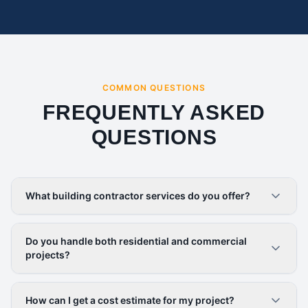
COMMON QUESTIONS
FREQUENTLY ASKED
QUESTIONS
What building contractor services do you offer?
Do you handle both residential and commercial
projects?
How can I get a cost estimate for my project?