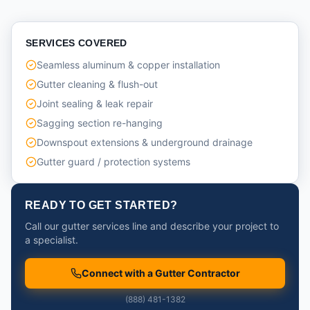
SERVICES COVERED
Seamless aluminum & copper installation
Gutter cleaning & flush-out
Joint sealing & leak repair
Sagging section re-hanging
Downspout extensions & underground drainage
Gutter guard / protection systems
READY TO GET STARTED?
Call our gutter services line and describe your project to
a specialist.
Connect with a Gutter Contractor
(888) 481-1382