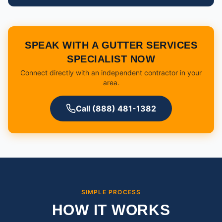
SPEAK WITH A GUTTER SERVICES
SPECIALIST NOW
Connect directly with an independent contractor in your
area.
Call (888) 481-1382
SIMPLE PROCESS
HOW IT WORKS