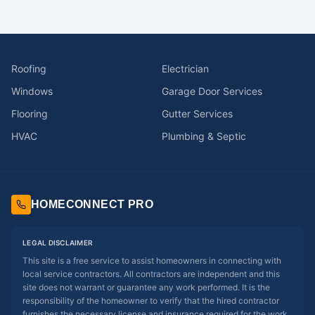
Roofing
Electrician
Windows
Garage Door Services
Flooring
Gutter Services
HVAC
Plumbing & Septic
HOMECONNECT PRO
LEGAL DISCLAIMER
This site is a free service to assist homeowners in connecting with
local service contractors. All contractors are independent and this
site does not warrant or guarantee any work performed. It is the
responsibility of the homeowner to verify that the hired contractor
furnishes the necessary license and insurance required for the work