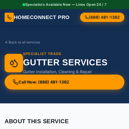
Specialists Available Now — Lines Open 24 / 7
HOMECONNECT PRO
(888) 481-1382
Back to all services
SPECIALIST TRADE
GUTTER SERVICES
Gutter Installation, Cleaning & Repair
Call Now: (888) 481-1382
ABOUT THIS SERVICE