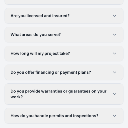
Are you licensed and insured?
What areas do you serve?
How long will my project take?
Do you offer financing or payment plans?
Do you provide warranties or guarantees on your
work?
How do you handle permits and inspections?